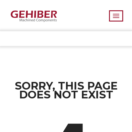
SORRY, THIS PAGE
DOES NOT EXIST