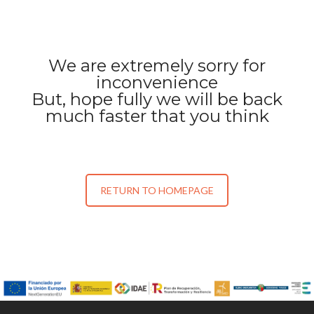
We are extremely sorry for
inconvenience
But, hope fully we will be back
much faster that you think
RETURN TO HOMEPAGE